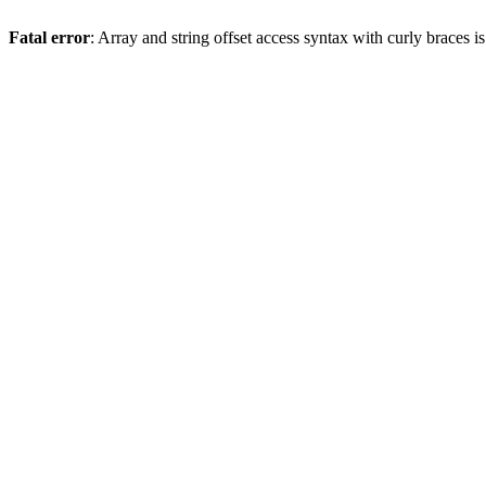
Fatal error
: Array and string offset access syntax with curly braces 