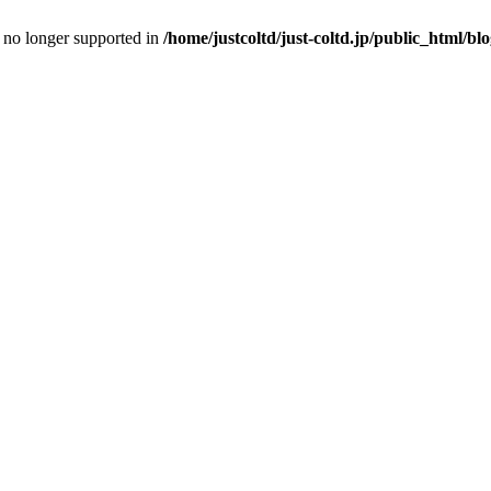
is no longer supported in
/home/justcoltd/just-coltd.jp/public_html/bl