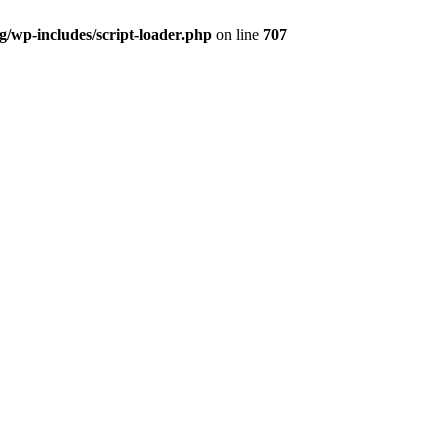
og/wp-includes/script-loader.php
on line
707