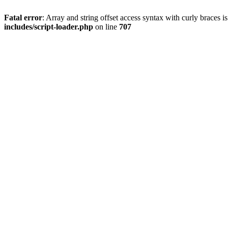
Fatal error
: Array and string offset access syntax with curly braces 
includes/script-loader.php
on line
707