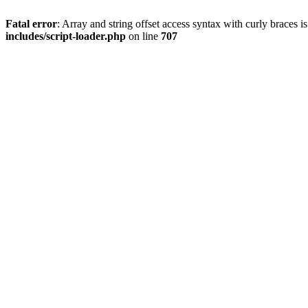
Fatal error
: Array and string offset access syntax with curly braces 
includes/script-loader.php
on line
707