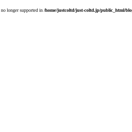
is no longer supported in
/home/justcoltd/just-coltd.jp/public_html/bl