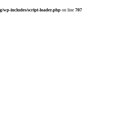
og/wp-includes/script-loader.php
on line
707