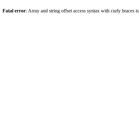
Fatal error
: Array and string offset access syntax with curly braces 