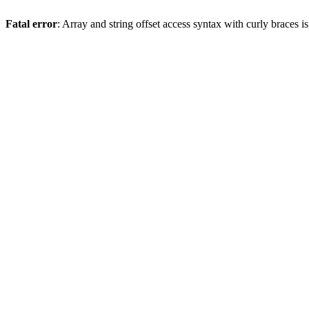
Fatal error
: Array and string offset access syntax with curly braces 