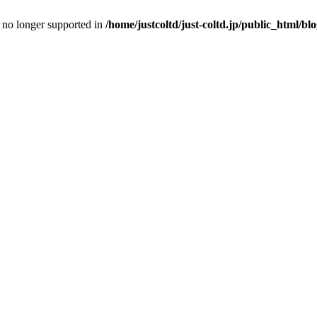
is no longer supported in
/home/justcoltd/just-coltd.jp/public_html/bl