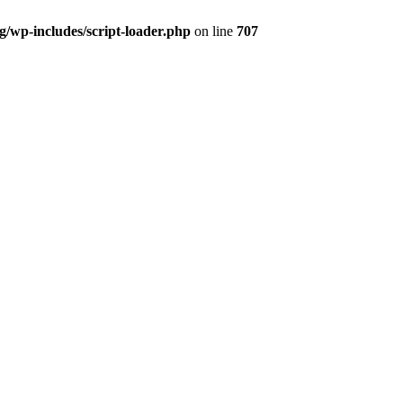
og/wp-includes/script-loader.php
on line
707