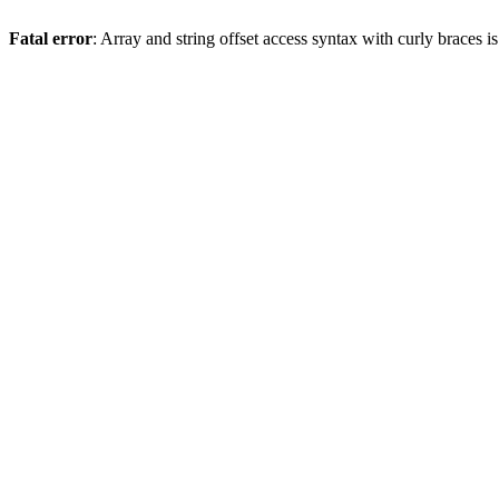
Fatal error
: Array and string offset access syntax with curly braces 