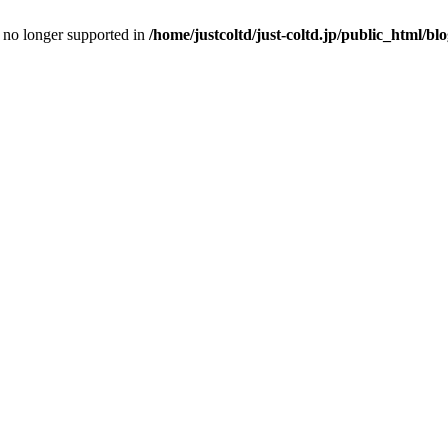
is no longer supported in
/home/justcoltd/just-coltd.jp/public_html/bl