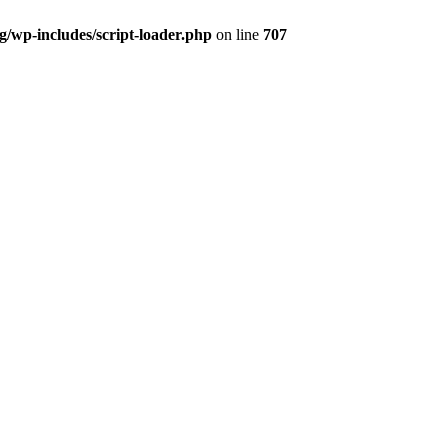
og/wp-includes/script-loader.php
on line
707